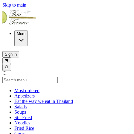
Skip to main
More
Sign in
Current Category
Most ordered
Appetizers
Eat the way we eat in Thailand
Salads
Soups
Stir Fried
Noodles
Fried Rice
Curry