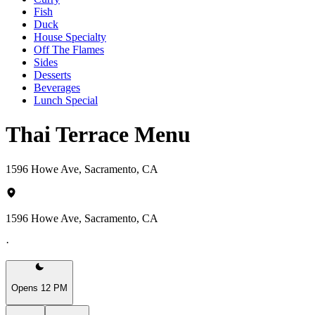
Fish
Duck
House Specialty
Off The Flames
Sides
Desserts
Beverages
Lunch Special
Thai Terrace Menu
1596 Howe Ave, Sacramento, CA
1596 Howe Ave, Sacramento, CA
·
Opens 12 PM