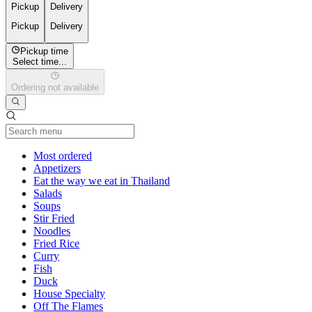
Pickup
Delivery
Pickup
Delivery
Pickup time
Select time...
Ordering not available
Current Category
Most ordered
Appetizers
Eat the way we eat in Thailand
Salads
Soups
Stir Fried
Noodles
Fried Rice
Curry
Fish
Duck
House Specialty
Off The Flames