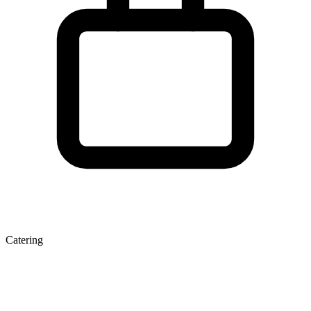
Catering