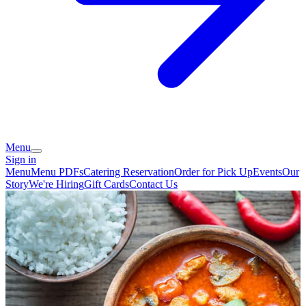
Menu
Sign in
Menu
Menu PDFs
Catering
Reservation
Order for Pick Up
Events
Our
Story
We're Hiring
Gift Cards
Contact Us