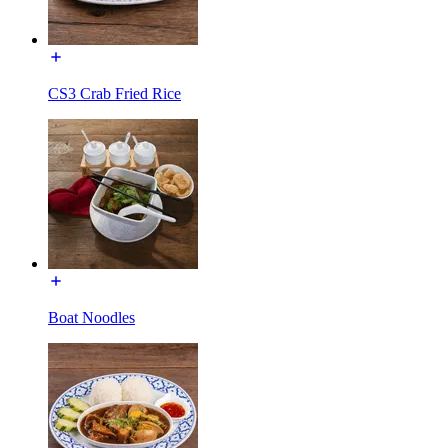
CS3 Crab Fried Rice
Boat Noodles