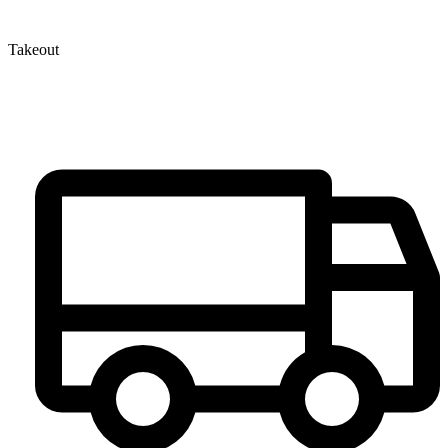
Takeout