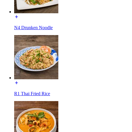
N4 Drunken Noodle
R1 Thai Fried Rice