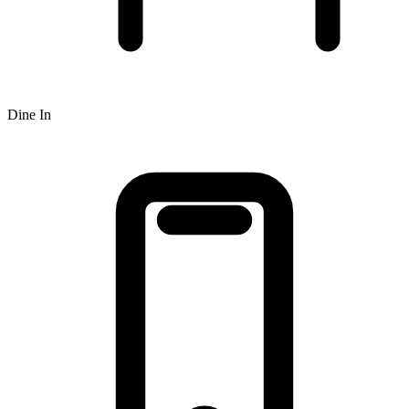
Dine In