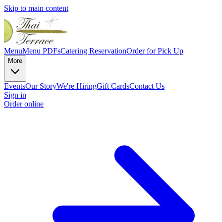
Skip to main content
Menu
Menu PDFs
Catering
Reservation
Order for Pick Up
More
Events
Our Story
We're Hiring
Gift Cards
Contact Us
Sign in
Order online