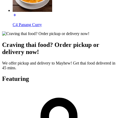
C4 Panang Curry
Craving thai food? Order pickup or
delivery now!
We offer pickup and delivery to Mayhew! Get thai food delivered in
45 mins.
Featuring