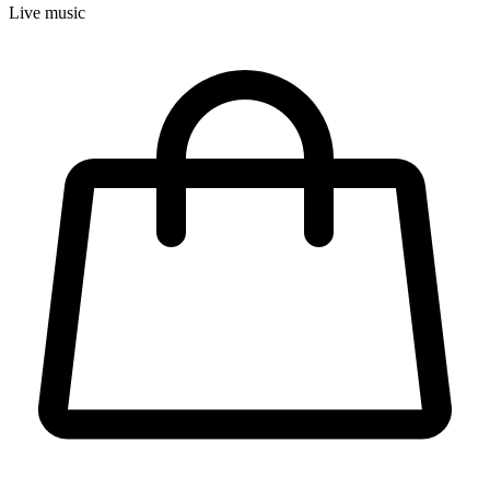
Live music