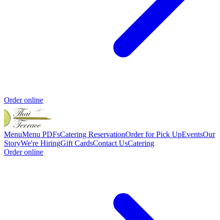
Order online
Menu
Menu PDFs
Catering
Reservation
Order for Pick Up
Events
Our
Story
We're Hiring
Gift Cards
Contact Us
Catering
Order online