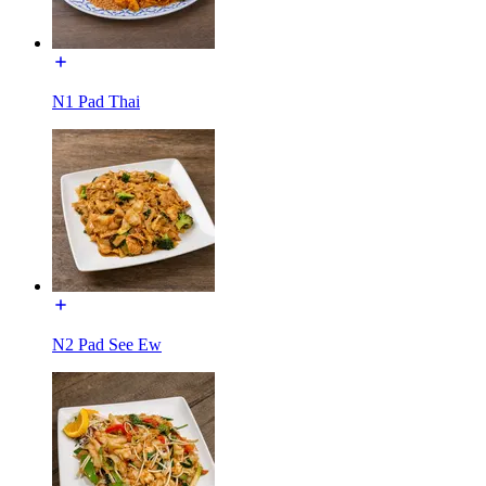
N1 Pad Thai
N2 Pad See Ew