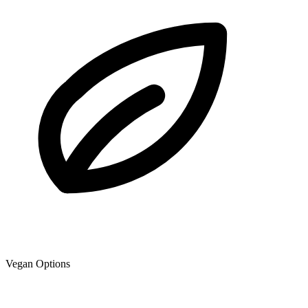
Vegan Options