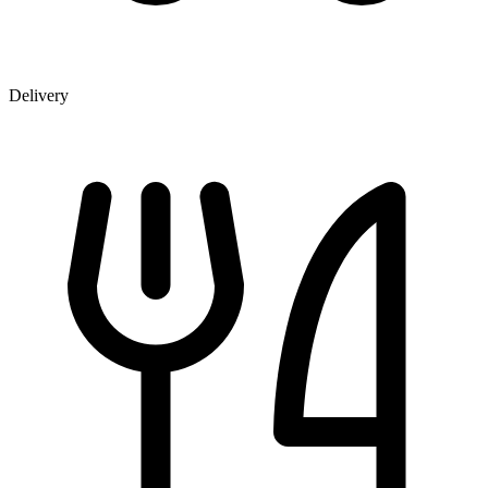
Delivery