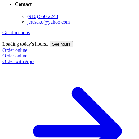
Contact
(916) 550-2248
jerasaku@yahoo.com
Get directions
Loading today's hours...
See hours
Order online
Order online
Order with App