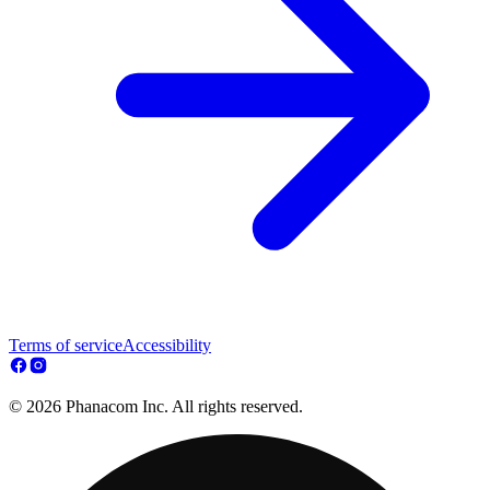
Terms of service
Accessibility
© 2026 Phanacom Inc. All rights reserved.