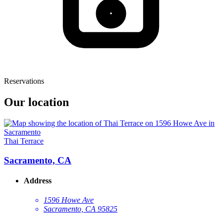
Reservations
Our location
Thai Terrace
Sacramento, CA
Address
1596 Howe Ave
Sacramento, CA 95825