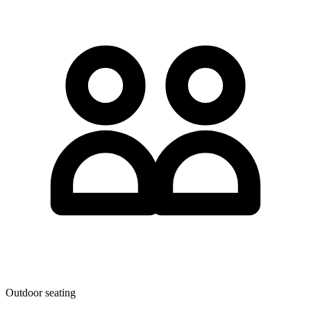
Outdoor seating