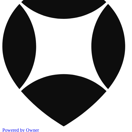
Powered by Owner