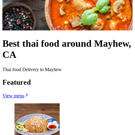
Best thai food around Mayhew,
CA
Thai food Delivery to Mayhew
Featured
View menu