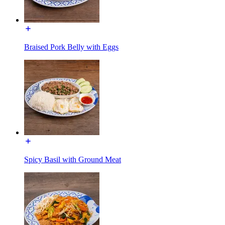
Braised Pork Belly with Eggs
Spicy Basil with Ground Meat