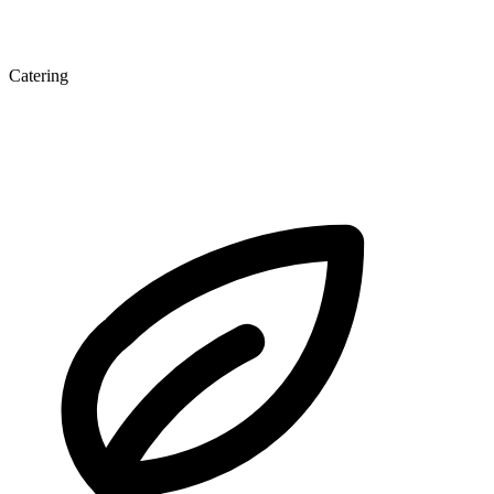
Catering