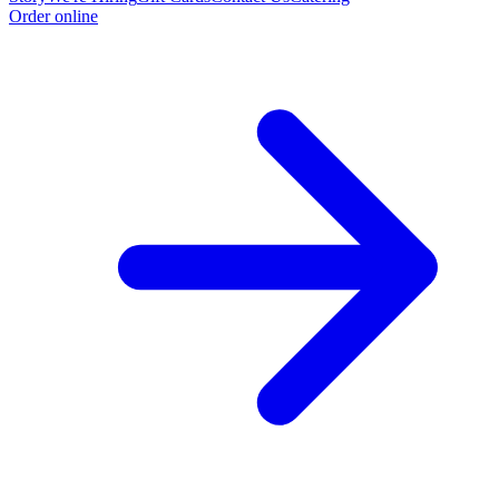
Order online