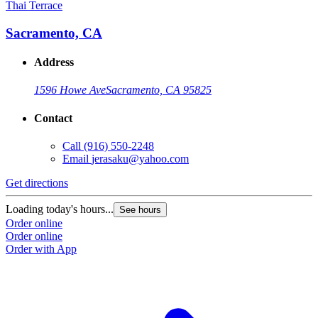
Thai Terrace
Sacramento, CA
Address
1596 Howe Ave
Sacramento, CA 95825
Contact
Call
(916) 550-2248
Email
jerasaku@yahoo.com
Get directions
Loading today's hours...
See hours
Order online
Order online
Order with App