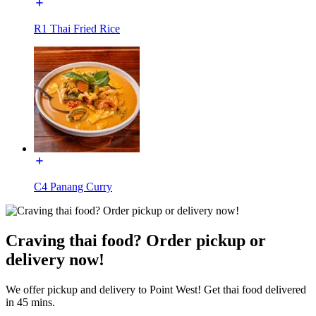
R1 Thai Fried Rice
C4 Panang Curry
Craving thai food? Order pickup or
delivery now!
We offer pickup and delivery to Point West! Get thai food delivered
in 45 mins.