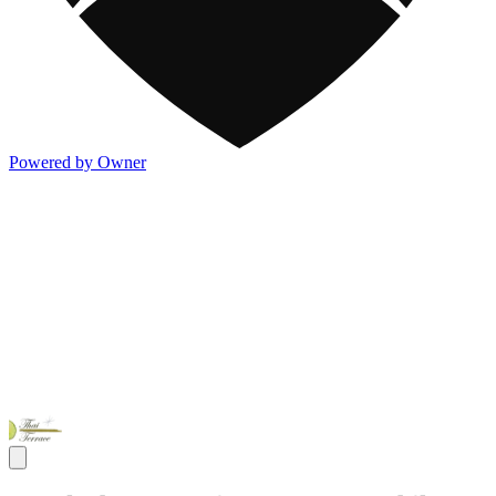
Powered by Owner