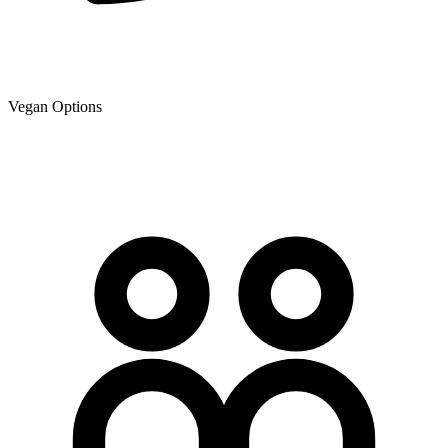
Vegan Options