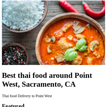
Best thai food around Point
West, Sacramento, CA
Thai food Delivery to Point West
Featured