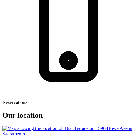
Reservations
Our location