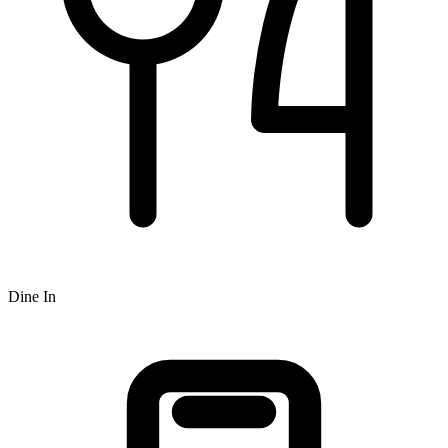
Dine In