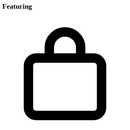
Featuring