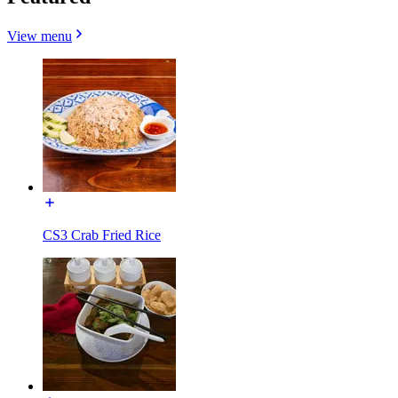
View menu
CS3 Crab Fried Rice