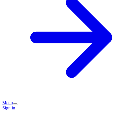
Menu
Sign in