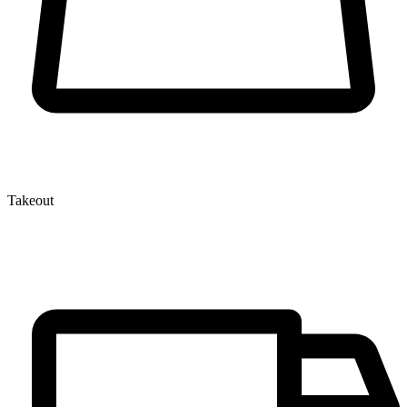
Takeout