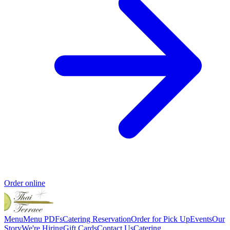
Order online
Menu
Menu PDFs
Catering
Reservation
Order for Pick Up
Events
Our
Story
We're Hiring
Gift Cards
Contact Us
Catering