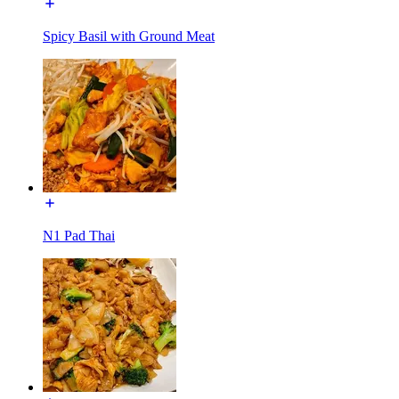
Spicy Basil with Ground Meat
N1 Pad Thai