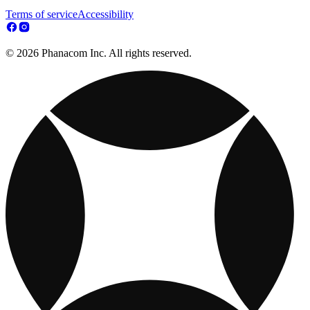
Terms of service
Accessibility
© 2026 Phanacom Inc. All rights reserved.