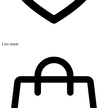
Live music