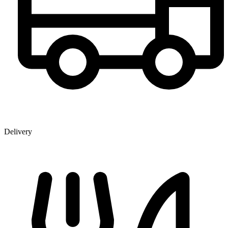
Delivery