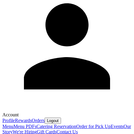
Account
Profile
Rewards
Orders
Logout
Menu
Menu PDFs
Catering
Reservation
Order for Pick Up
Events
Our
Story
We're Hiring
Gift Cards
Contact Us