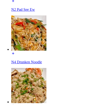
N2 Pad See Ew
N4 Drunken Noodle