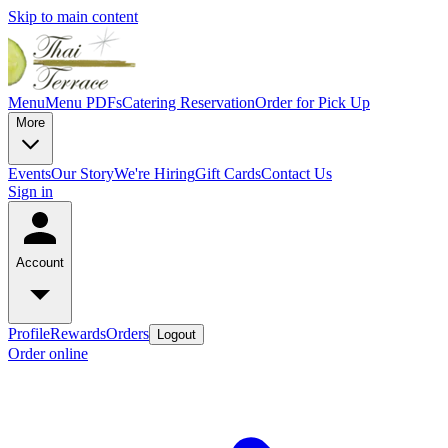
Skip to main content
Menu
Menu PDFs
Catering
Reservation
Order for Pick Up
More
Events
Our Story
We're Hiring
Gift Cards
Contact Us
Sign in
Account
Profile
Rewards
Orders
Logout
Order online