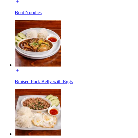
Boat Noodles
Braised Pork Belly with Eggs