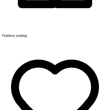
Outdoor seating