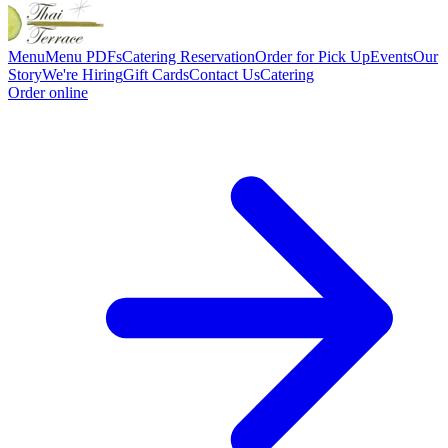
Menu
Menu PDFs
Catering
Reservation
Order for Pick Up
Events
Our
Story
We're Hiring
Gift Cards
Contact Us
Catering
Order online