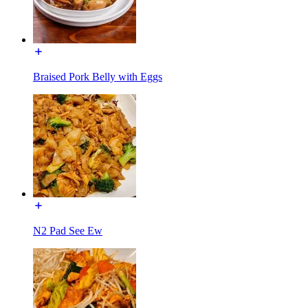
Braised Pork Belly with Eggs
N2 Pad See Ew