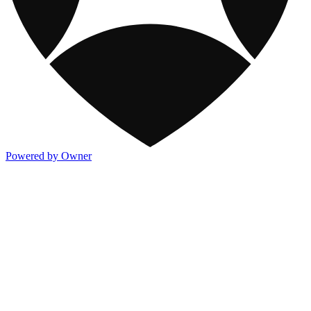
Powered by Owner