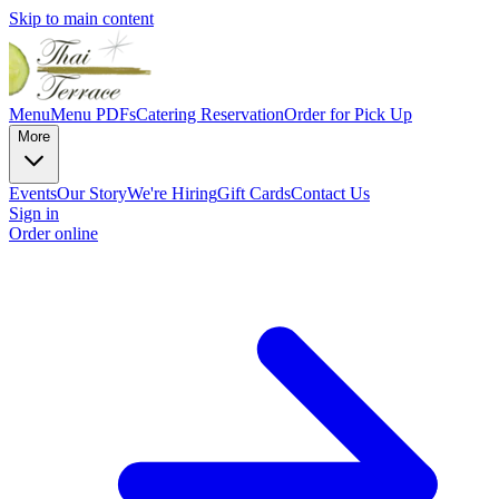
Skip to main content
Menu
Menu PDFs
Catering
Reservation
Order for Pick Up
More
Events
Our Story
We're Hiring
Gift Cards
Contact Us
Sign in
Order online