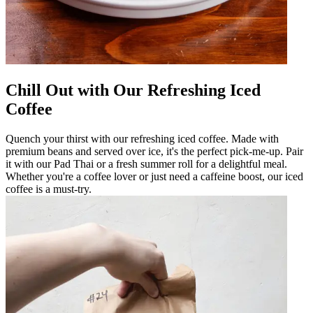
Chill Out with Our Refreshing Iced
Coffee
Quench your thirst with our refreshing iced coffee. Made with
premium beans and served over ice, it's the perfect pick-me-up. Pair
it with our Pad Thai or a fresh summer roll for a delightful meal.
Whether you're a coffee lover or just need a caffeine boost, our iced
coffee is a must-try.