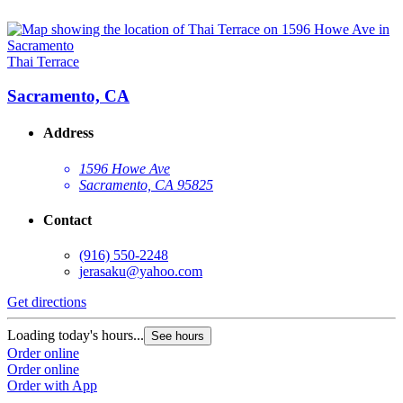
Thai Terrace
Sacramento, CA
Address
1596 Howe Ave
Sacramento, CA 95825
Contact
(916) 550-2248
jerasaku@yahoo.com
Get directions
Loading today's hours...
See hours
Order online
Order online
Order with App