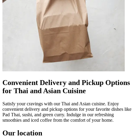
Convenient Delivery and Pickup Options
for Thai and Asian Cuisine
Satisfy your cravings with our Thai and Asian cuisine. Enjoy
convenient delivery and pickup options for your favorite dishes like
Pad Thai, sushi, and green curry. Indulge in our refreshing
smoothies and iced coffee from the comfort of your home.
Our location