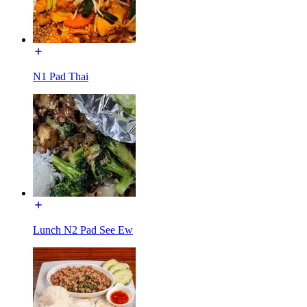
N1 Pad Thai
Lunch N2 Pad See Ew