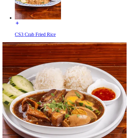
CS3 Crab Fried Rice