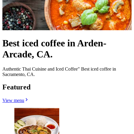
Best iced coffee in Arden-
Arcade, CA.
Authentic Thai Cuisine and Iced Coffee" Best iced coffee in
Sacramento, CA.
Featured
View menu