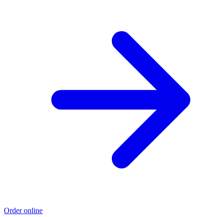
Order online