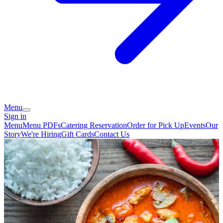
Menu
Sign in
Menu
Menu PDFs
Catering
Reservation
Order for Pick Up
Events
Our
Story
We're Hiring
Gift Cards
Contact Us