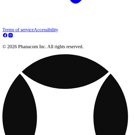
Terms of service
Accessibility
© 2026 Phanacom Inc. All rights reserved.