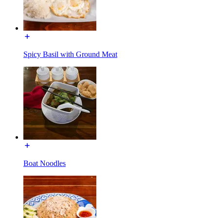
Spicy Basil with Ground Meat
Boat Noodles