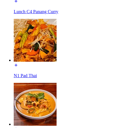
Lunch C4 Panang Curry
N1 Pad Thai