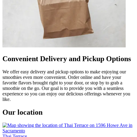
Convenient Delivery and Pickup Options
We offer easy delivery and pickup options to make enjoying our
smoothies even more convenient. Order online and have your
favorite flavors brought right to your door, or stop by to grab a
smoothie on the go. Our goal is to provide you with a seamless
experience so you can enjoy our delicious offerings whenever you
like.
Our location
Thai Terrace