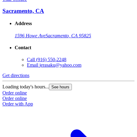
Sacramento, CA
Address
1596 Howe Ave
Sacramento, CA 95825
Contact
Call
(916) 550-2248
Email
jerasaku@yahoo.com
Get directions
Loading today's hours...
See hours
Order online
Order online
Order with App