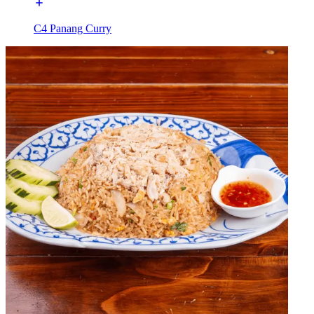
C4 Panang Curry