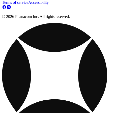
Terms of service
Accessibility
© 2026 Phanacom Inc. All rights reserved.