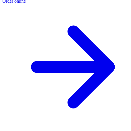
Order online