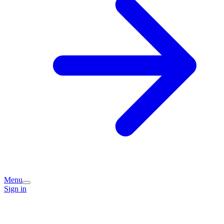
Menu
Sign in