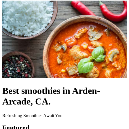
Best smoothies in Arden-
Arcade, CA.
Refreshing Smoothies Await You
Featured