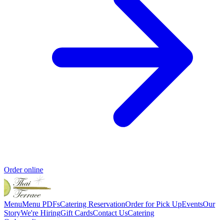
Order online
Menu
Menu PDFs
Catering
Reservation
Order for Pick Up
Events
Our
Story
We're Hiring
Gift Cards
Contact Us
Catering