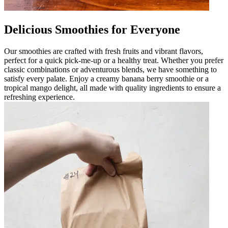
Delicious Smoothies for Everyone
Our smoothies are crafted with fresh fruits and vibrant flavors,
perfect for a quick pick-me-up or a healthy treat. Whether you prefer
classic combinations or adventurous blends, we have something to
satisfy every palate. Enjoy a creamy banana berry smoothie or a
tropical mango delight, all made with quality ingredients to ensure a
refreshing experience.