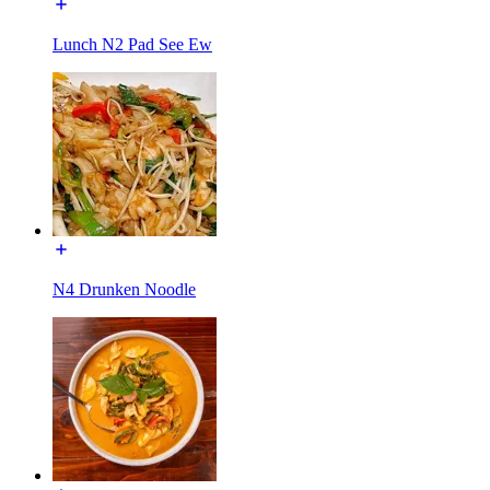
Lunch N2 Pad See Ew
N4 Drunken Noodle