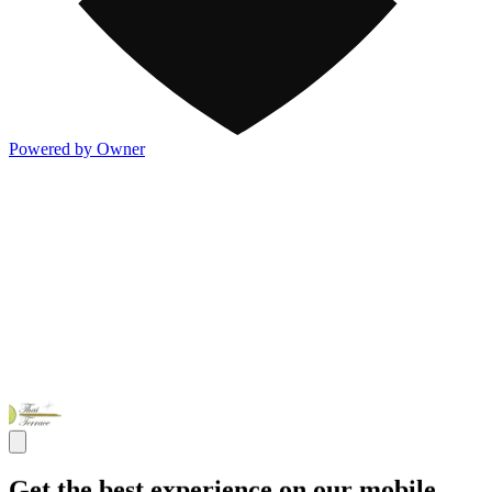
Powered by Owner
Get the best experience on our mobile