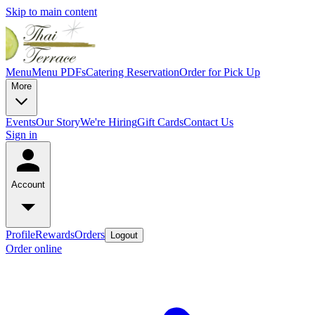
Skip to main content
Menu
Menu PDFs
Catering
Reservation
Order for Pick Up
More
Events
Our Story
We're Hiring
Gift Cards
Contact Us
Sign in
Account
Profile
Rewards
Orders
Logout
Order online