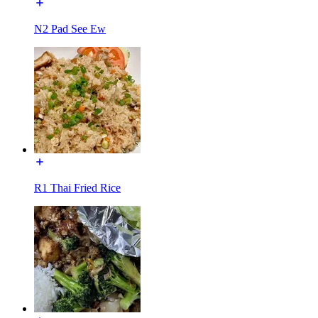
N2 Pad See Ew
R1 Thai Fried Rice