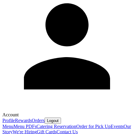
Account
Profile
Rewards
Orders
Logout
Menu
Menu PDFs
Catering
Reservation
Order for Pick Up
Events
Our
Story
We're Hiring
Gift Cards
Contact Us