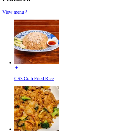
View menu
CS3 Crab Fried Rice