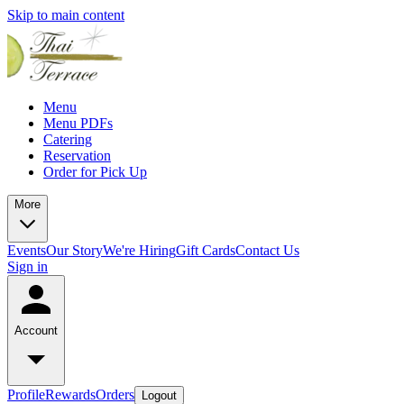
Skip to main content
Menu
Menu PDFs
Catering
Reservation
Order for Pick Up
More
Events
Our Story
We're Hiring
Gift Cards
Contact Us
Sign in
Account
Profile
Rewards
Orders
Logout