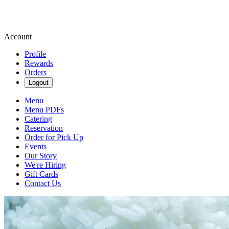
Account
Profile
Rewards
Orders
Logout
Menu
Menu PDFs
Catering
Reservation
Order for Pick Up
Events
Our Story
We're Hiring
Gift Cards
Contact Us