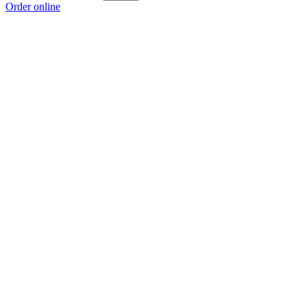
Order online